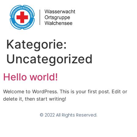
Kategorie:
Uncategorized
Hello world!
Welcome to WordPress. This is your first post. Edit or
delete it, then start writing!
© 2022 All Rights Reserved.